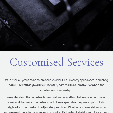
Customised Services
With over 40 years as an established jeweller, Ellis Jewellery specialises in creating
beautifully crafted jewellery with quality gem materials, creativity design and
excellence workmanship.
We understand that jewellery is personal and something to be shared with loved
ones and the piece of jewellery should be as special as they are to you. Ellis is
delighted to offer customized jewellery services. Whether you are celebrating an
engagement, wedding, anniversary or brining life to a family heirloom, Ellis and team