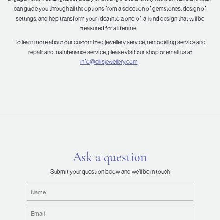
can guide you through all the options from a selection of gemstones, design of
settings, and help transform your idea into a one-of-a-kind design that will be
treasured for a lifetime.
To learn more about our customized jewellery service, remodelling service and
repair and maintenance service, please visit our shop or email us at
info@ellisjewellery.com
.
Ask a question
Submit your question below and we’ll be in touch