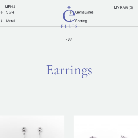
Skip
Ellis
MENU
MY BAG (0)
to
Jewellery
content
22
Earrings