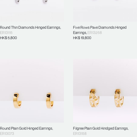
Round Thin Diamonds Hinged Earrings
,
Five Rows Pave Diamonds Hinged
ER13115
Earrings
,
ER13258
HK$
5,800
HK$
19,800
Round Plain Gold Hinged Earrings
,
Filgree Plain Gold Hindged Earrings
,
ER13073
ER13158