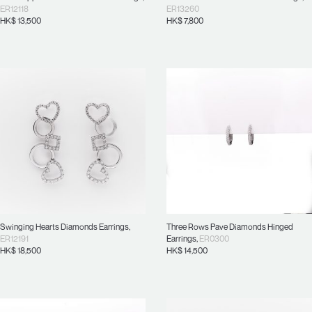
ER12118
ER13260
HK$
13,500
HK$
7,800
Swinging Hearts Diamonds Earrings
,
Three Rows Pave Diamonds Hinged
ER12191
Earrings
,
ER0300
HK$
18,500
HK$
14,500