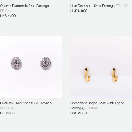
Quartet Diamonds Stud Earrings
,
Halo Diamonds Stud Earrings
,
ER12163
ER13577
HK$
17,800
HK$
7,200
Oval Halo Diamonds Stud Earrings
,
Horseshoe Shape Plain Gold Hinged
ER12207
Earrings
,
ER13048
HK$
11,500
HK$
2,650