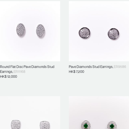
Round Flat Disc Pave Diamonds Stud
Pave Diamonds Stud Earrings
,
ER9586
Earrings
,
ER11168
HK$
7,200
HK$
12,000