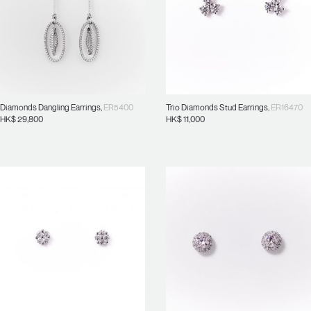
Diamonds Dangling Earrings
,
ER5400
Trio Diamonds Stud Earrings
,
ER16470
HK$
29,800
HK$
11,000