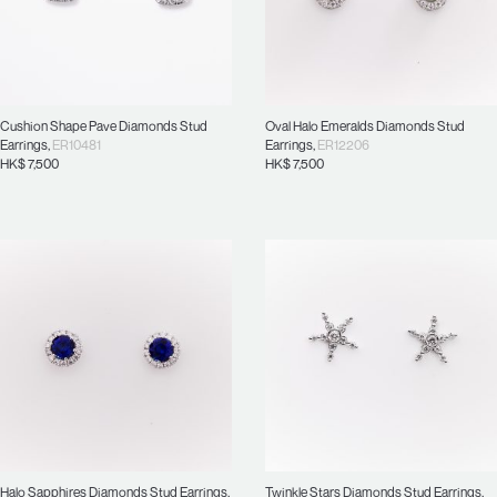
Cushion Shape Pave Diamonds Stud
Oval Halo Emeralds Diamonds Stud
Earrings
,
ER10481
Earrings
,
ER12206
HK$
7,500
HK$
7,500
Halo Sapphires Diamonds Stud Earrings
,
Twinkle Stars Diamonds Stud Earrings
,