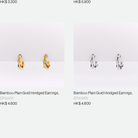
HK$
3,300
HK$
5,900
Bamboo Plain Gold Hindged Earrings
,
Bamboo Plain Gold Hindged Earrings
,
ER12401
ER10465
HK$
4,600
HK$
4,600