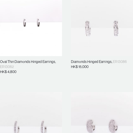
Oval Thin Diamonds Hinged Earrings
,
Diamonds Hinged Earrings
,
ER13086
ER13062
HK$
15,000
HK$
4,800