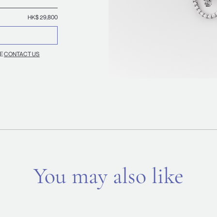
HK$ 29,800
SE
CONTACT US
You may also like