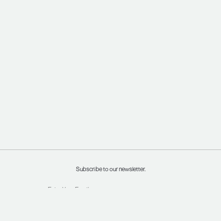
Subscribe to our newsletter.