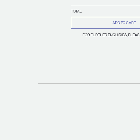
TOTAL
ADD TO CART
FOR FURTHER ENQUIRIES, PLEA