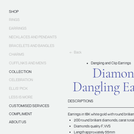
Skip
Ellis
to
Jewellery
SHOP
content
RINGS
EARRINGS
NECKLACES AND PENDANTS
BRACELETS AND BANGLES
Back
CHARMS
CUFFLNKS AND MEN'S
Dangling and Clip Earrings
Diamon
COLLECTION
CELEBRATION
Dangling Ea
ELLIS' PICK
LESS IS MORE
DESCRIPTIONS
CUSTOMISED SERVICES
COMPLIMENT
Earrings in 18K white gold with round brilli
200 round brilliant diamonds, carat total
ABOUT US
Diamonds quality F, VVS
Length approxiately 55mm