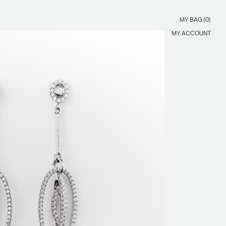
MY BAG (0)
MY ACCOUNT