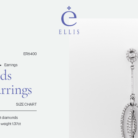
ER5400
Earrings
ds
rrings
SIZE CHART
ant diamonds
 weight 1.37ct