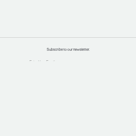
Subscribe to our newsletter.
INSTAGRAM
SHIPPING & RETURNS
FACEBOOK
TERMS & CONDITIONS
PRIVACY POLICY