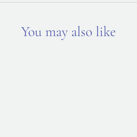
You may also like