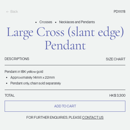
Back
PD11178
Crosses
Necklaces and Pendants
Large Cross (slant edge)
Pendant
DESCRIPTIONS
SIZE CHART
Pendant in 18K yellow gold
Approximately 14mm x 22mm
Pendant only, chain sold separately
TOTAL
HK$ 3,300
ADD TO CART
FOR FURTHER ENQUIRIES, PLEASE
CONTACT US