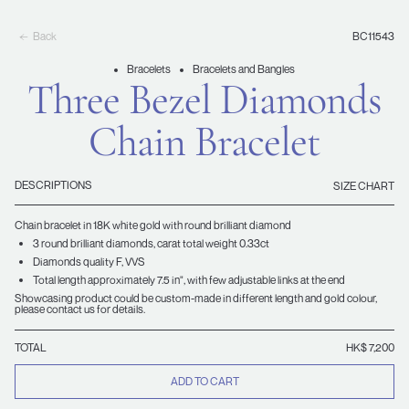
Back
BC11543
Bracelets
Bracelets and Bangles
Three Bezel Diamonds
Chain Bracelet
DESCRIPTIONS
SIZE CHART
Chain bracelet in 18K white gold with round brilliant diamond
3 round brilliant diamonds, carat total weight 0.33ct
Diamonds quality F, VVS
Total length approximately 7.5 in", with few adjustable links at the end
Showcasing product could be custom-made in different length and gold colour,
please contact us for details.
TOTAL
HK$ 7,200
ADD TO CART