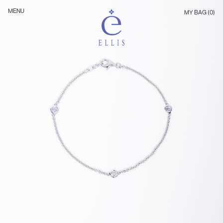
Skip
Ellis
MENU
MY BAG (0)
to
Jewellery
content