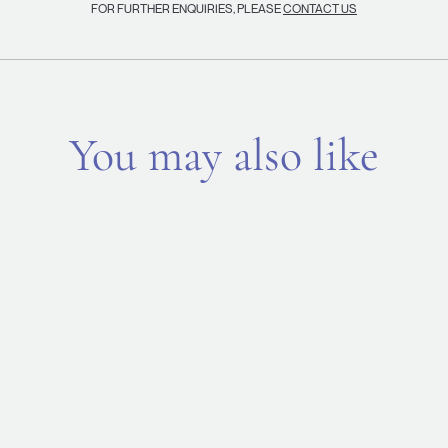
FOR FURTHER ENQUIRIES, PLEASE
CONTACT US
You may also like