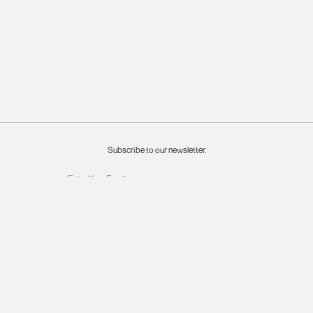
Subscribe to our newsletter.
INSTAGRAM
SHIPPING & RETURNS