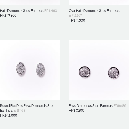
Halo Diamonds Stud Earrings
,
ER12163
Oval Halo Diamonds Stud Earrings
,
HK$
17,800
ER12207
HK$
11,500
Round Flat Disc Pave Diamonds Stud
Pave Diamonds Stud Earrings
,
ER9586
Earrings
,
ER11168
HK$
7,200
HK$
12,000