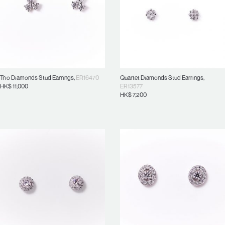
Trio Diamonds Stud Earrings
,
ER16470
Quartet Diamonds Stud Earrings
,
HK$
11,000
ER13577
HK$
7,200