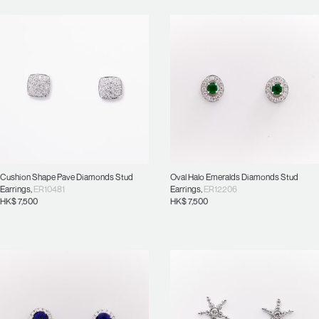
Cushion Shape Pave Diamonds Stud
Oval Halo Emeralds Diamonds Stud
Earrings
,
ER10481
Earrings
,
ER12206
HK$
7,500
HK$
7,500