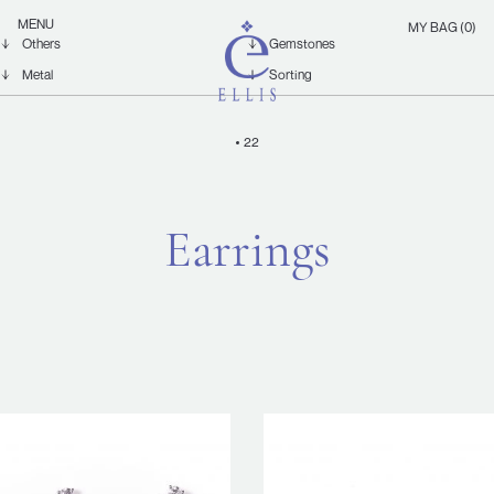
Skip
Ellis
MENU
MY BAG (0)
to
Jewellery
content
22
Earrings