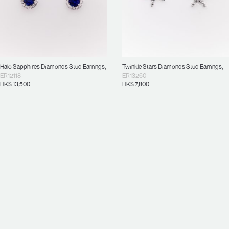
Halo Sapphires Diamonds Stud Earrings
,
Twinkle Stars Diamonds Stud Earrings
,
ER12118
ER13260
HK$
13,500
HK$
7,800