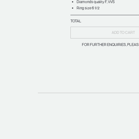
Diamonds quality F, VVS
Ring size 6 1/2
TOTAL
ADD TO CART
FOR FURTHER ENQUIRIES, PLEA