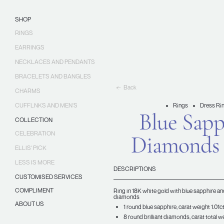
Skip
Ellis
to
Jewellery
SHOP
content
RINGS
EARRINGS
NECKLACES AND PENDANTS
BRACELETS AND BANGLES
Back
CHARMS
CUFFLNKS AND MEN'S
Rings
Dress Ri
Blue Sapp
COLLECTION
CELEBRATION
Diamonds
ELLIS' PICK
LESS IS MORE
DESCRIPTIONS
CUSTOMISED SERVICES
COMPLIMENT
Ring in 18K white gold with blue sapphire and
diamonds
ABOUT US
1 round blue sapphire, carat weight 1.01c
8 round brilliant diamonds, carat total we