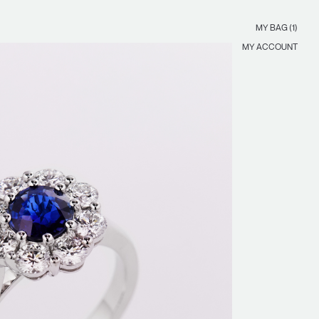
MY BAG (1)
MY ACCOUNT