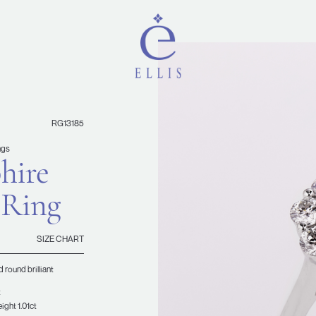
RG13185
ngs
hire
 Ring
SIZE CHART
 round brilliant
t
ight 1.01ct