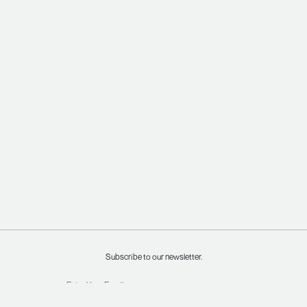
Subscribe to our newsletter.