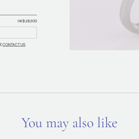
HK$ 28,500
SE
CONTACT US
You may also like