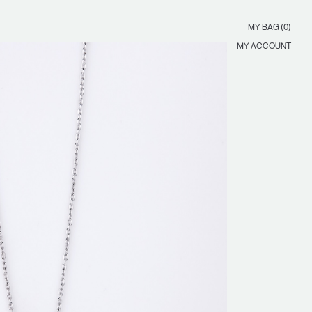
MY BAG (0)
MY ACCOUNT