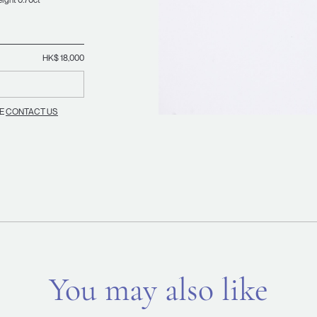
HK$ 18,000
SE
CONTACT US
You may also like