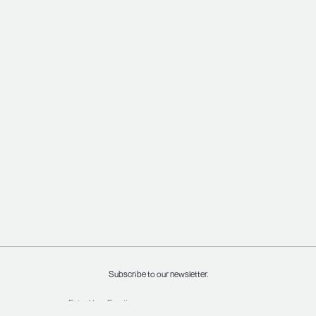
Subscribe to our newsletter.