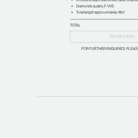
Diamonds quality F, VVS
Total length approximately 18in"
TOTAL
OUT OF STOCK
FOR FURTHER ENQUIRIES, PLEA