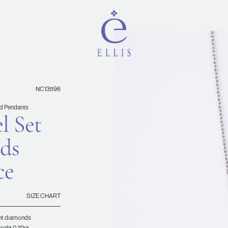
NC13596
d Pendants
l Set
ds
ce
SIZE CHART
iant diamonds
eight 0.70ct